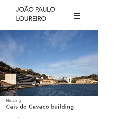
JOÃO PAULO
LOUREIRO
Housing
Cais do Cavaco building
-