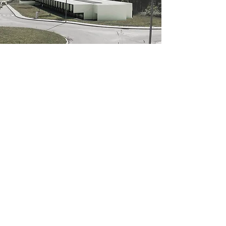
Public competition
Melgaço's Graduate school
-
Client /
Private
Author /
João Paulo Loureiro
Collaborators
/
Ana Luísa Cunha,
Inês Caetano, Patrícia Pinho, Susana David Oliveira
Start - Completion /
2017
Location /
Melgaço, Viana do Castelo, Portugal