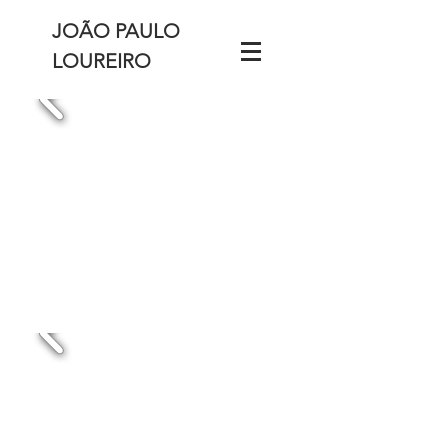
JOÃO PAULO
LOUREIRO