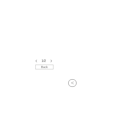
1/2
Back
>