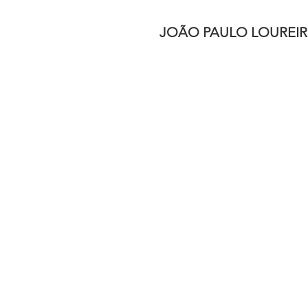
JOÃO PAULO LOUREI