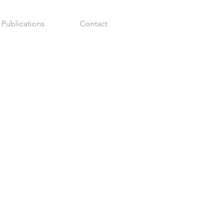
Publications
Contact