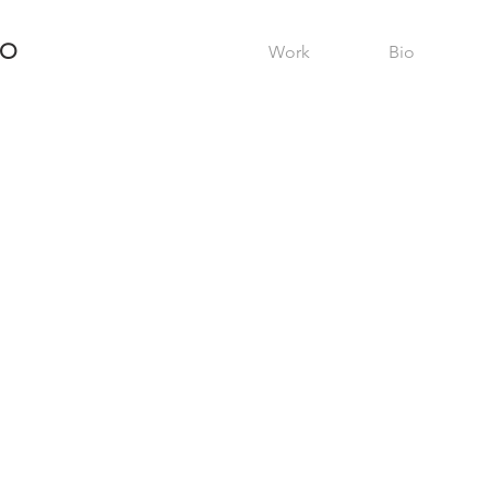
RO
Work
Bio